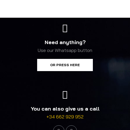
Need anything?
Use our Whatsapp button
OR PRESS HERE
You can also give us a call
+34 662 929 952