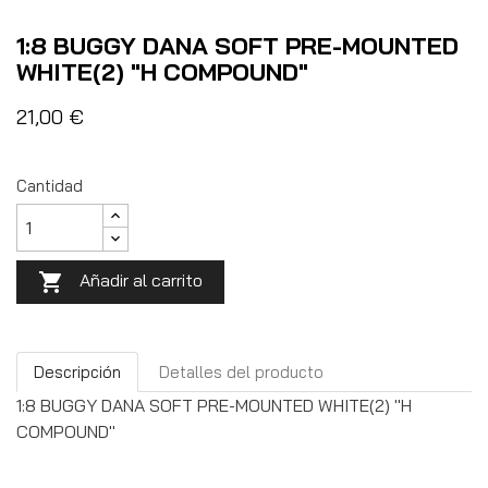
1:8 BUGGY DANA SOFT PRE-MOUNTED
WHITE(2) "H COMPOUND"
21,00 €
Cantidad
Añadir al carrito

Descripción
Detalles del producto
1:8 BUGGY DANA SOFT PRE-MOUNTED WHITE(2) "H
COMPOUND"