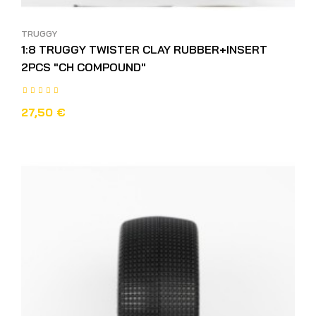
TRUGGY
1:8 TRUGGY TWISTER CLAY RUBBER+INSERT
2PCS "CH COMPOUND"
27,50 €