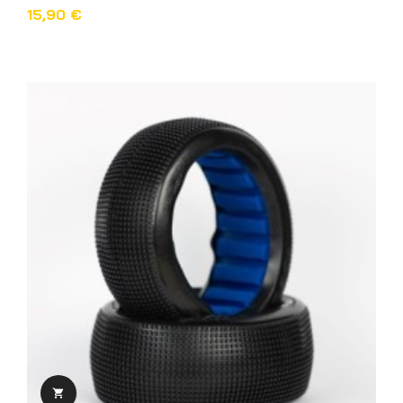
15,90 €
