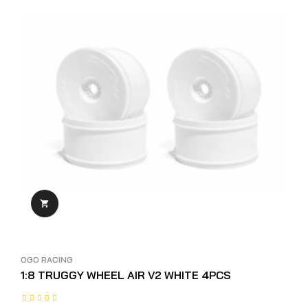

OGO RACING
1:8 TRUGGY WHEEL AIR V2 WHITE 4PCS