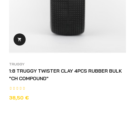

TRUGGY
1:8 TRUGGY TWISTER CLAY 4PCS RUBBER BULK
"CH COMPOUND"
38,50 €