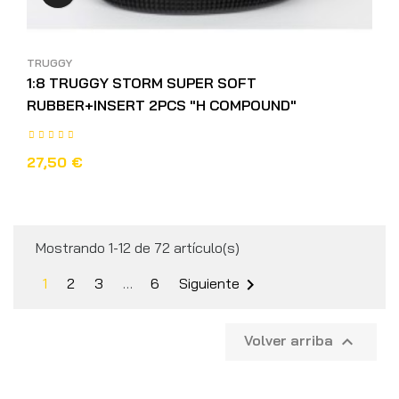
TRUGGY
1:8 TRUGGY STORM SUPER SOFT
RUBBER+INSERT 2PCS "H COMPOUND"
27,50 €
Mostrando 1-12 de 72 artículo(s)
1
2
3
…
6
Siguiente

Volver arriba
