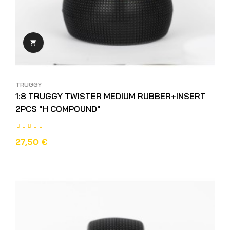

TRUGGY
1:8 TRUGGY TWISTER MEDIUM RUBBER+INSERT
2PCS "H COMPOUND"
27,50 €