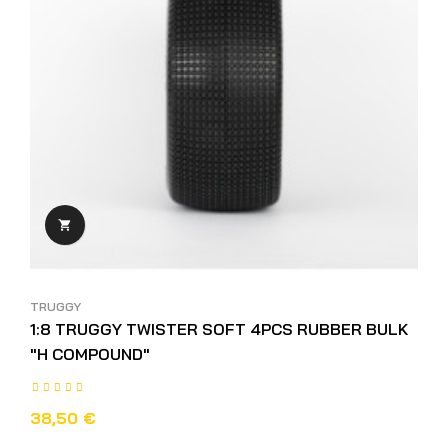

TRUGGY
1:8 TRUGGY TWISTER SOFT 4PCS RUBBER BULK
"H COMPOUND"
38,50 €