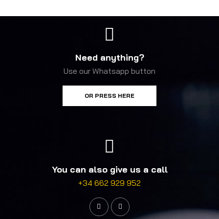
Need anything?
Use our Whatsapp button
OR PRESS HERE
You can also give us a call
+34 662 929 952