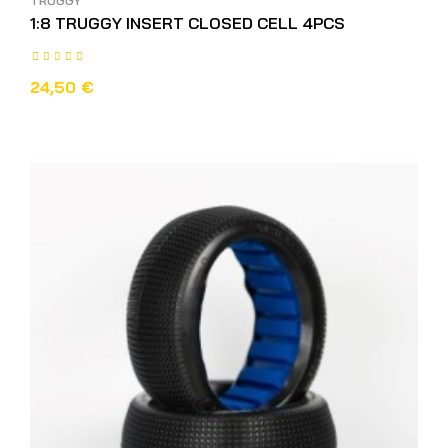
TRUGGY
1:8 TRUGGY INSERT CLOSED CELL 4PCS
24,50 €