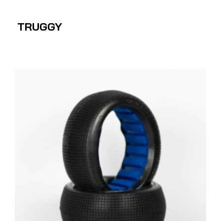
TRUGGY