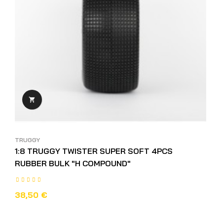

TRUGGY
1:8 TRUGGY TWISTER SUPER SOFT 4PCS
RUBBER BULK "H COMPOUND"
38,50 €