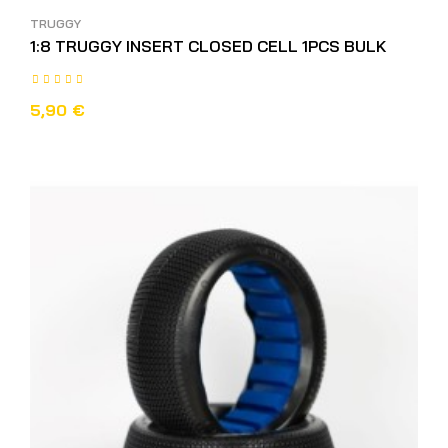
TRUGGY
1:8 TRUGGY INSERT CLOSED CELL 1PCS BULK
5,90 €