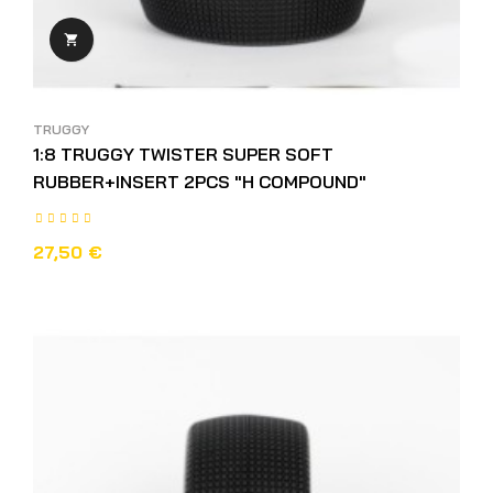

TRUGGY
1:8 TRUGGY TWISTER SUPER SOFT
RUBBER+INSERT 2PCS "H COMPOUND"
27,50 €