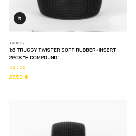

TRUGGY
1:8 TRUGGY TWISTER SOFT RUBBER+INSERT
2PCS "H COMPOUND"
27,50 €