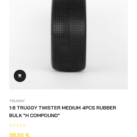

TRUGGY
1:8 TRUGGY TWISTER MEDIUM 4PCS RUBBER
BULK "H COMPOUND"
38,50 €