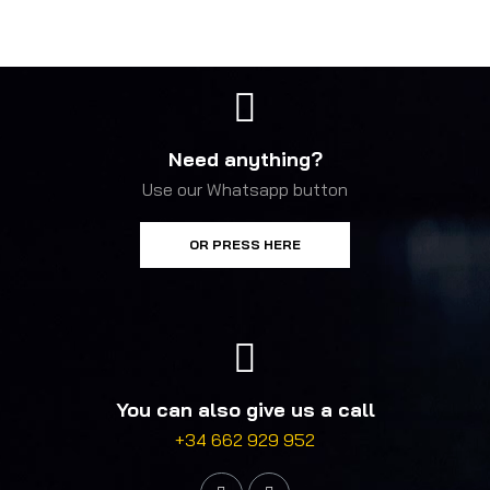
Need anything?
Use our Whatsapp button
OR PRESS HERE
You can also give us a call
+34 662 929 952