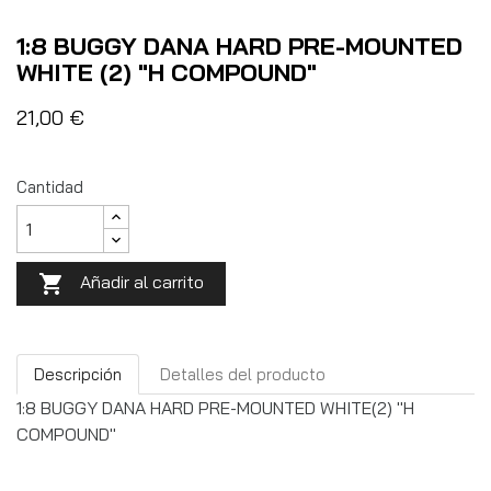
1:8 BUGGY DANA HARD PRE-MOUNTED
WHITE (2) "H COMPOUND"
21,00 €
Cantidad
Añadir al carrito

Descripción
Detalles del producto
1:8 BUGGY DANA HARD PRE-MOUNTED WHITE(2) "H
COMPOUND"