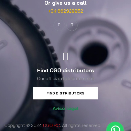
Or give us a call
+34 662929952
Find OGO distributors
Our official distributors net
FIND DISTRIBUTORS
Aviso legal
Copyright © 2024
OGO RC
. All rights reserved.