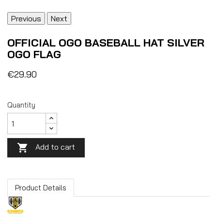
Previous
Next
OFFICIAL OGO BASEBALL HAT SILVER
OGO FLAG
€29.90
Quantity
Add to cart

Product Details