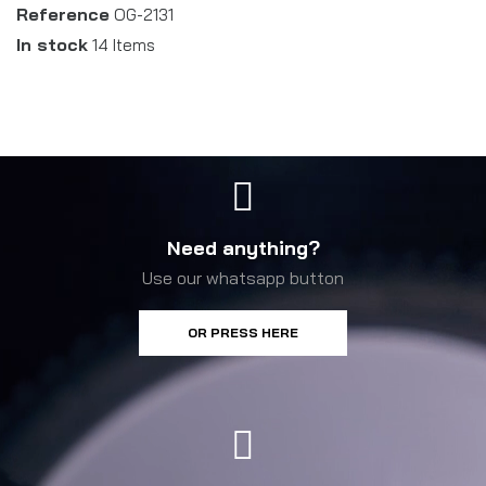
Reference
OG-2131
In stock
14 Items
Need anything?
Use our whatsapp button
OR PRESS HERE