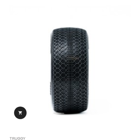

TRUGGY