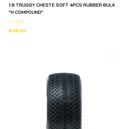
1:8 TRUGGY CHESTE SOFT 4PCS RUBBER BULK
"H COMPOUND"
€38.50