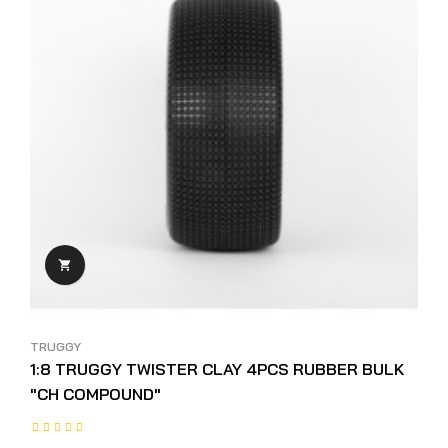

TRUGGY
1:8 TRUGGY TWISTER CLAY 4PCS RUBBER BULK
"CH COMPOUND"