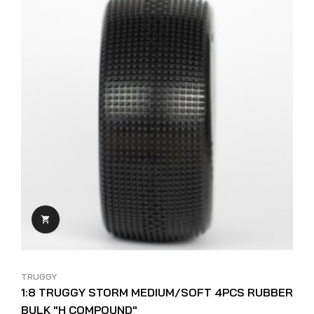

TRUGGY
1:8 TRUGGY STORM MEDIUM/SOFT 4PCS RUBBER
BULK "H COMPOUND"