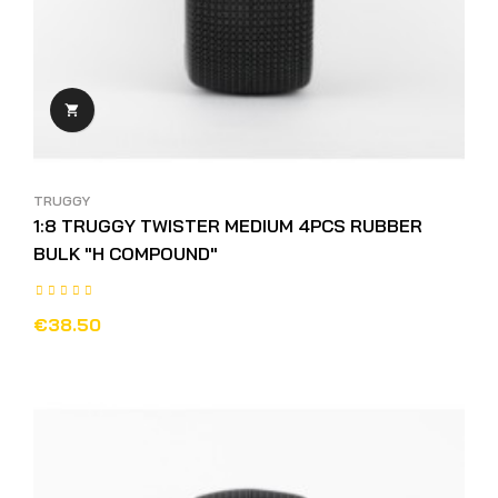

TRUGGY
1:8 TRUGGY TWISTER MEDIUM 4PCS RUBBER
BULK "H COMPOUND"
€38.50