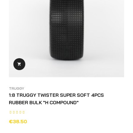

TRUGGY
1:8 TRUGGY TWISTER SUPER SOFT 4PCS
RUBBER BULK "H COMPOUND"
€38.50