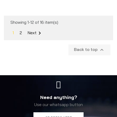
Showing 1-12 of 16 item(s)
1
2
Next

Back to top

Need anything?
Use our whatsapp button