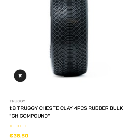

TRUGGY
1:8 TRUGGY CHESTE CLAY 4PCS RUBBER BULK
"CH COMPOUND"
€38.50