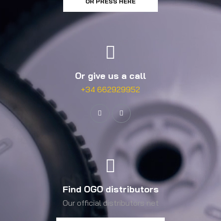
OR PRESS HERE
Or give us a call
+34 662929952
Find OGO distributors
Our official distributors net