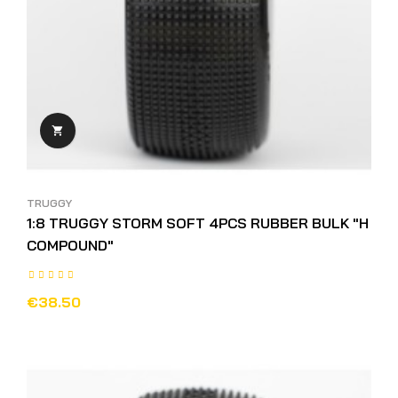

TRUGGY
1:8 TRUGGY STORM SOFT 4PCS RUBBER BULK "H
COMPOUND"
€38.50