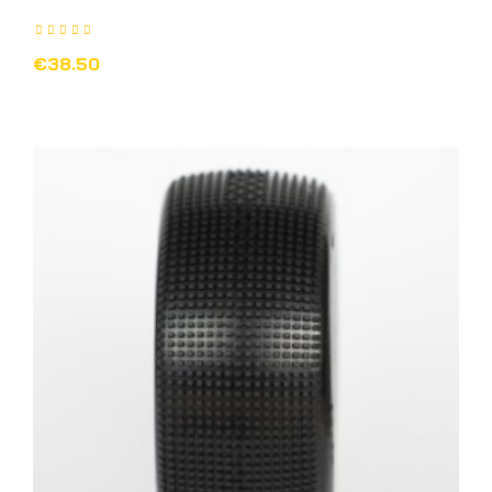
€38.50