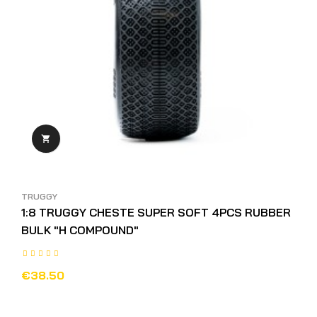

TRUGGY
1:8 TRUGGY CHESTE SUPER SOFT 4PCS RUBBER
BULK "H COMPOUND"
€38.50