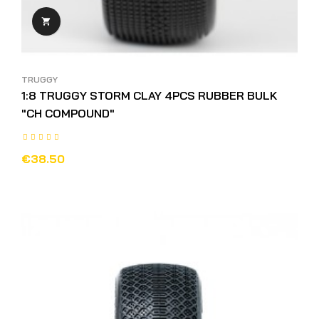

TRUGGY
1:8 TRUGGY STORM CLAY 4PCS RUBBER BULK
"CH COMPOUND"
€38.50