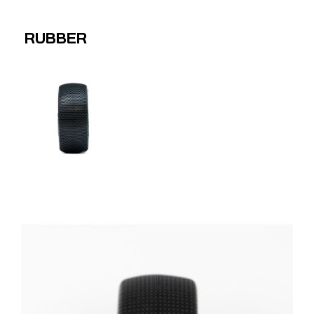
RUBBER