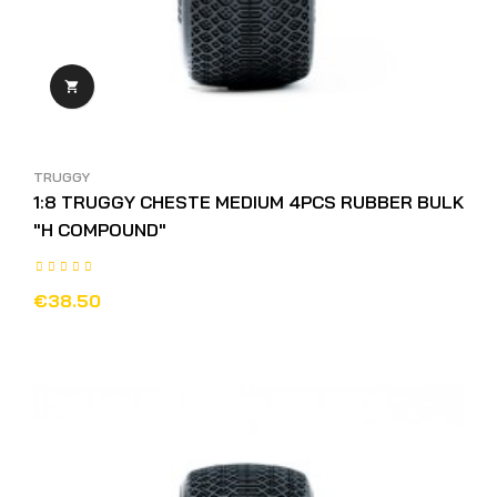

TRUGGY
1:8 TRUGGY CHESTE MEDIUM 4PCS RUBBER BULK
"H COMPOUND"
€38.50