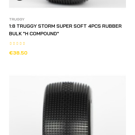
TRUGGY
1:8 TRUGGY STORM SUPER SOFT 4PCS RUBBER
BULK "H COMPOUND"
€38.50