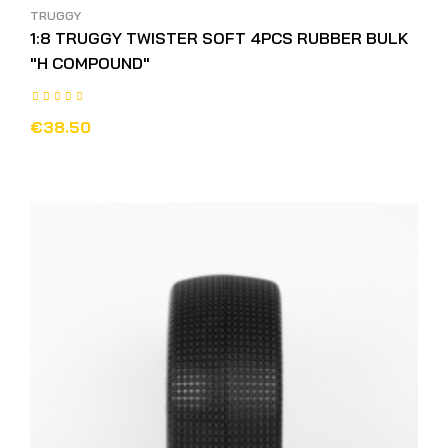
TRUGGY
1:8 TRUGGY TWISTER SOFT 4PCS RUBBER BULK
"H COMPOUND"
€38.50