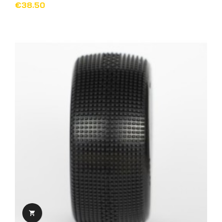
€38.50
