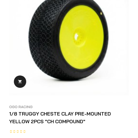

OGO RACING
1/8 TRUGGY CHESTE CLAY PRE-MOUNTED
YELLOW 2PCS "CH COMPOUND"