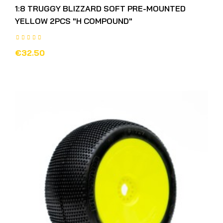
1:8 TRUGGY BLIZZARD SOFT PRE-MOUNTED
YELLOW 2PCS "H COMPOUND"
€32.50