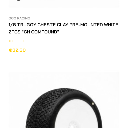
OGO RACING
1/8 TRUGGY CHESTE CLAY PRE-MOUNTED WHITE
2PCS "CH COMPOUND"
€32.50