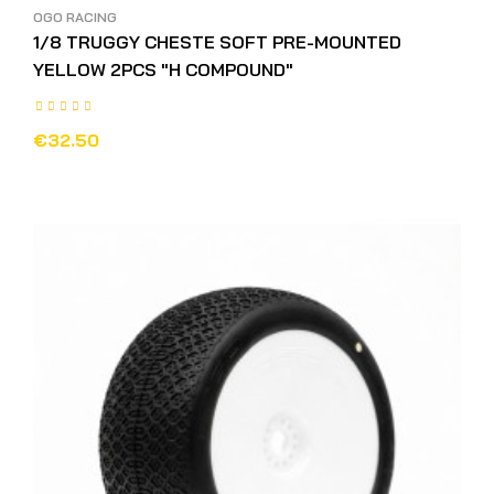
OGO RACING
1/8 TRUGGY CHESTE SOFT PRE-MOUNTED
YELLOW 2PCS "H COMPOUND"
€32.50