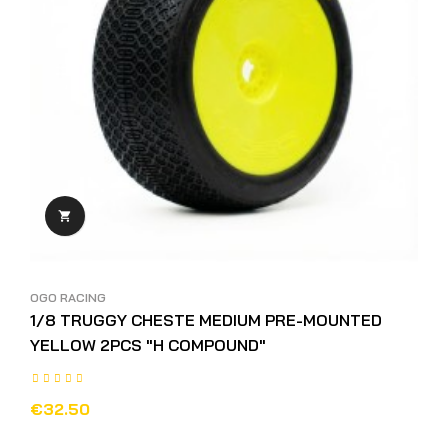

OGO RACING
1/8 TRUGGY CHESTE MEDIUM PRE-MOUNTED
YELLOW 2PCS "H COMPOUND"
€32.50