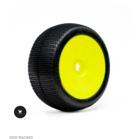

OGO RACING