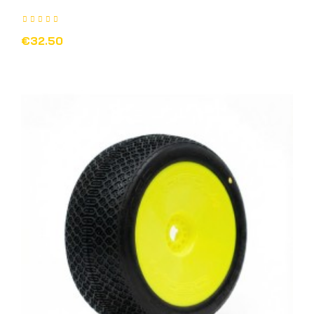
€32.50