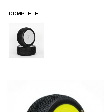
COMPLETE