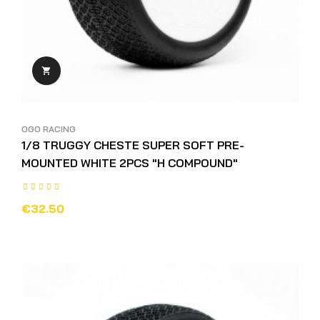

OGO RACING
1/8 TRUGGY CHESTE SUPER SOFT PRE-
MOUNTED WHITE 2PCS "H COMPOUND"
€32.50