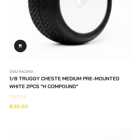

OGO RACING
1/8 TRUGGY CHESTE MEDIUM PRE-MOUNTED
WHITE 2PCS "H COMPOUND"
€32.50