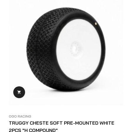

OGO RACING
TRUGGY CHESTE SOFT PRE-MOUNTED WHITE
2PCS "H COMPOUND"