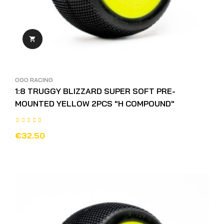

OGO RACING
1:8 TRUGGY BLIZZARD SUPER SOFT PRE-
MOUNTED YELLOW 2PCS "H COMPOUND"
€32.50