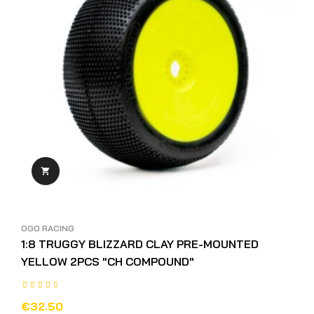

OGO RACING
1:8 TRUGGY BLIZZARD CLAY PRE-MOUNTED
YELLOW 2PCS "CH COMPOUND"
€32.50