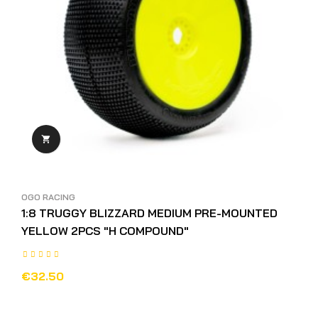

OGO RACING
1:8 TRUGGY BLIZZARD MEDIUM PRE-MOUNTED
YELLOW 2PCS "H COMPOUND"
€32.50