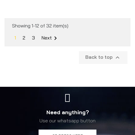
Showing 1-12 of 32 item(s)
1
2
3
Next

Back to top

Need anything?
Use our whatsapp button