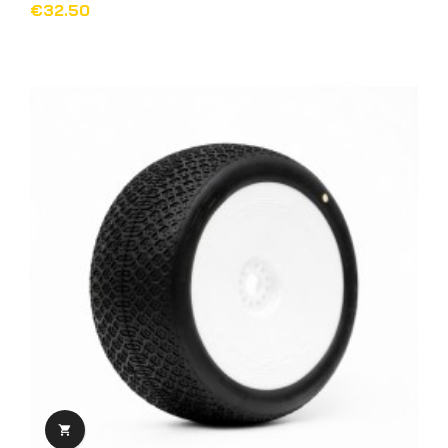
€32.50
