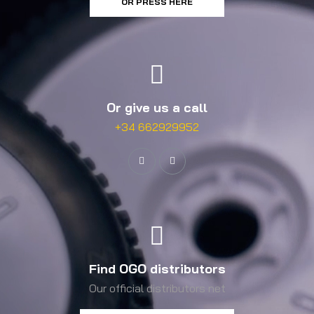
OR PRESS HERE
Or give us a call
+34 662929952
Find OGO distributors
Our official distributors net