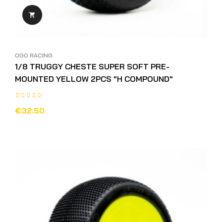

OGO RACING
1/8 TRUGGY CHESTE SUPER SOFT PRE-
MOUNTED YELLOW 2PCS "H COMPOUND"
€32.50