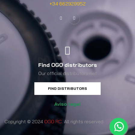
+34 662929952
Find OGO distributors
Our official distributors net
FIND DISTRIBUTORS
Aviso legal
Copyright © 2024
OGO RC
. All rights reserved.