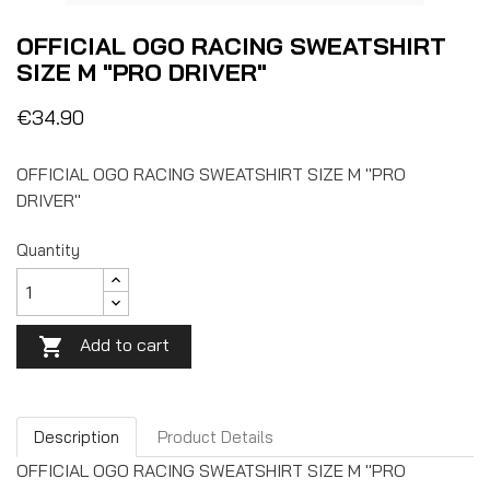
OFFICIAL OGO RACING SWEATSHIRT
SIZE M "PRO DRIVER"
€34.90
OFFICIAL OGO RACING SWEATSHIRT SIZE M "PRO
DRIVER"
Quantity
Add to cart

Description
Product Details
OFFICIAL OGO RACING SWEATSHIRT SIZE M "PRO