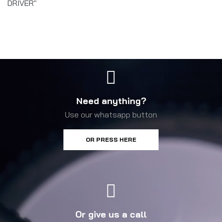
DRIVER"
Need anything?
Use our whatsapp button
OR PRESS HERE
Or give us a call