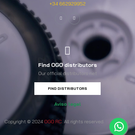
+34 662929952
Find OGO distributors
Our official distributors net
FIND DISTRIBUTORS
Aviso legal
Copyright © 2024
OGO RC
. All rights reserved.