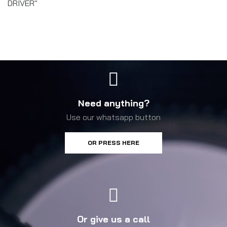
DRIVER"
Need anything?
Use our whatsapp button
OR PRESS HERE
Or give us a call