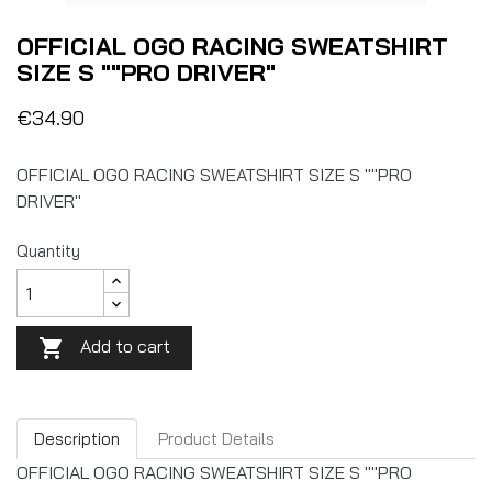
OFFICIAL OGO RACING SWEATSHIRT
SIZE S ""PRO DRIVER"
€34.90
OFFICIAL OGO RACING SWEATSHIRT SIZE S ""PRO
DRIVER"
Quantity
Add to cart

Description
Product Details
OFFICIAL OGO RACING SWEATSHIRT SIZE S ""PRO