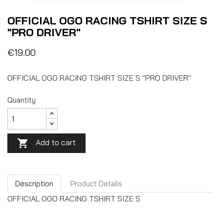
OFFICIAL OGO RACING TSHIRT SIZE S
"PRO DRIVER"
€19.00
OFFICIAL OGO RACING TSHIRT SIZE S "PRO DRIVER"
Quantity
Add to cart

Description
Product Details
OFFICIAL OGO RACING TSHIRT SIZE S