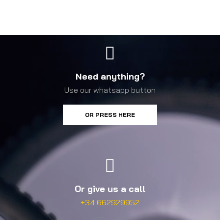
Need anything?
Use our whatsapp button
OR PRESS HERE
Or give us a call
+34 662929952