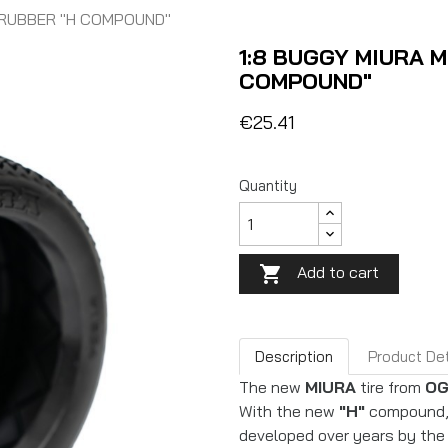
) RUBBER "H COMPOUND"
1:8 BUGGY MIURA M
COMPOUND"
€25.41
Quantity
Add to cart

Description
Product Det
The new
MIURA
tire from
OG
With the new
"H"
compound, 
developed over years by the 