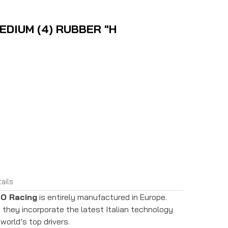
EDIUM (4) RUBBER "H
ails
O Racing
is entirely manufactured in Europe.
they incorporate the latest Italian technology
world’s top drivers.