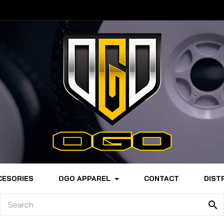
CESORIES
OGO APPAREL
CONTACT
DIST
search