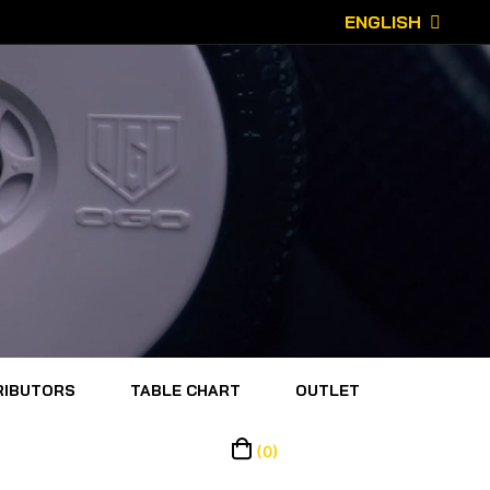
ENGLISH
RIBUTORS
TABLE CHART
OUTLET
(0)