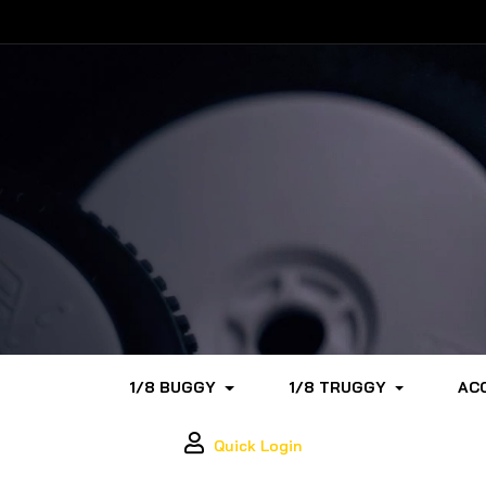
1/8 BUGGY
1/8 TRUGGY
AC
Quick Login