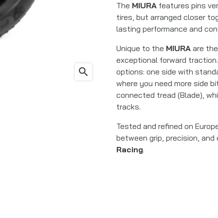
The
MIURA
features pins ver
tires, but arranged closer tog
lasting performance and cons
Unique to the
MIURA
are the
exceptional forward traction. 
search
options: one side with standa
where you need more side bit
connected tread (Blade), whi
tracks.
Tested and refined on Europe
between grip, precision, and
Racing
.