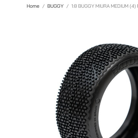
Home
BUGGY
1:8 BUGGY MIURA MEDIUM (4