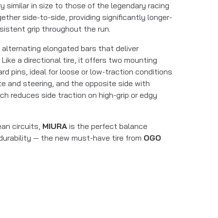
y similar in size to those of the legendary racing
ether side-to-side, providing significantly longer-
istent grip throughout the run.
 alternating elongated bars that deliver
Like a directional tire, it offers two mounting
rd pins, ideal for loose or low-traction conditions
e and steering, and the opposite side with
ch reduces side traction on high-grip or edgy
an circuits,
MIURA
is the perfect balance
 durability — the new must-have tire from
OGO