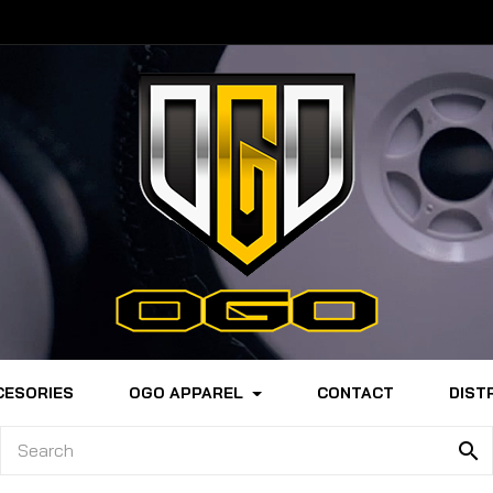
CESORIES
OGO APPAREL
CONTACT
DIST
search