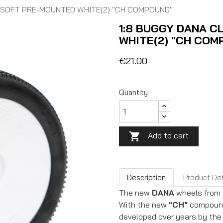
R SOFT PRE-MOUNTED WHITE(2) "CH COMPOUND"
1:8 BUGGY DANA C
WHITE(2) "CH COM
€21.00
Quantity
Add to cart

Description
Product Det
The new
DANA
wheels from
With the new
"CH"
compound,
developed over years by the 