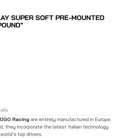
LAY SUPER SOFT PRE-MOUNTED
POUND"
ails
OGO Racing
are entirely manufactured in Europe.
 they incorporate the latest Italian technology
world’s top drivers.