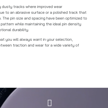
ly dusty tracks where improved wear
ue to an abrasive surface or a polished track that
. The pin size and spacing have been optimized to
 pattern while maintaining the ideal pin density
ional durability.
that you will always want in your selection,
etween traction and wear for a wide variety of