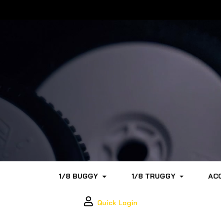
1/8 BUGGY
1/8 TRUGGY
AC
Quick Login