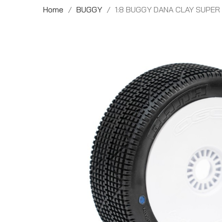
Home
BUGGY
1:8 BUGGY DANA CLAY SUPE