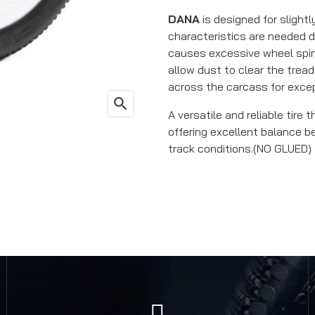
DANA
is designed for slight
characteristics are needed d
causes excessive wheel spin
allow dust to clear the tread
across the carcass for except
search
A versatile and reliable tire 
offering excellent balance b
track conditions.(NO GLUED)