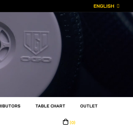
ENGLISH
RIBUTORS
TABLE CHART
OUTLET
(0)